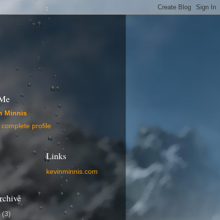
 Me
n Minnis
complete profile
Links
kevinminnis.com
rchive
5
(3)