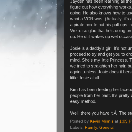
Jayden has been learning all the
figure out how everything works.
going. He also knows how to us
what a VCR was. (Actually, it's 
a pirate box to put his pull-ups i
We're so glad that he's doing pret
up. He still wakes up wet occasio
Josie is a daddy's girl. It's not
proceed to try and get you to dr
mind. She's my little Princess, 
we tried to straighten her hair, b
again...unless Josie does it hers
little Josie at all.
Kim has been feeding her facebo
people from her past. It's pretty
easy method.
Well, there you have it.Â The sta
Posted by
Kevin Minnis
at
1:09 
Labels:
Family
,
General