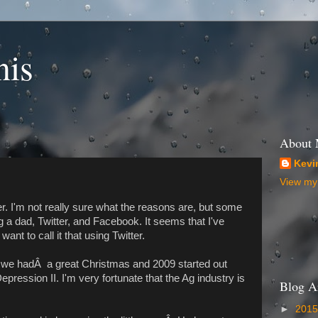
nis
About
Kevi
View my 
r. I'm not really sure what the reasons are, but some
g a dad, Twitter, and Facebook. It seems that I've
ant to call it that using Twitter.
, we hadÂ a great Christmas and 2009 started out
epression II. I'm very fortunate that the Ag industry is
Blog A
►
201