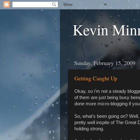
Kevin Min
Sunday, February 15, 2009
Getting Caught Up
Okay, so i'm not a steady blogge
of them are just being busy bein
done more micro-blogging if you w
So, what's been going on? Well
pretty well inspite of The Great D
holding strong.