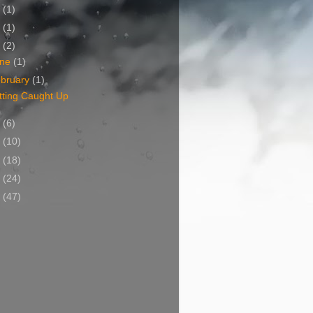
1
(1)
0
(1)
9
(2)
une
(1)
bruary
(1)
tting Caught Up
8
(6)
7
(10)
6
(18)
5
(24)
4
(47)