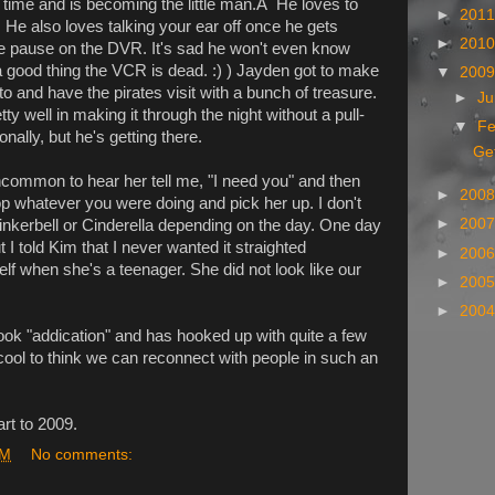
 time and is becoming the little man.Â He loves to
►
201
 He also loves talking your ear off once he gets
►
201
e pause on the DVR. It's sad he won't even know
a good thing the VCR is dead. :) ) Jayden got to make
▼
200
nto and have the pirates visit with a bunch of treasure.
►
J
ty well in making it through the night without a pull-
▼
Fe
nally, but he's getting there.
Ge
 uncommon to hear her tell me, "I need you" and then
►
200
op whatever you were doing and pick her up. I don't
►
200
Tinkerbell or Cinderella depending on the day. One day
ut I told Kim that I never wanted it straighted
►
200
elf when she's a teenager. She did not look like our
►
200
►
200
ok "addication" and has hooked up with quite a few
 cool to think we can reconnect with people in such an
rt to 2009.
PM
No comments: