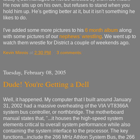
He now sits up on his own, but refuses to stand when you
hold him up. He's getting better at it, but it isn't something he
likes to do.
I've added some more pictures to his
6 month album
along
with some pictures of our
nephews' wrestling
. We went up to
watch them wrestle for District a couple of weekends ago.
Kevin Minnis
at
2:30 PM
3 comments:
Tuesday, February 08, 2005
Dude! You're Getting a Dell
Well, it happened. My computer that I built around January
31, 2002 had a massive overheating of the VIA VT8366A
system bus controller, or northbridge. The motherboard
manual states that, "...it houses the high-speed system
elements critical to overall system performance while also
containing the system interface to the processor. The key
functions...include the 266 MHz Athlon System Bus, the 266