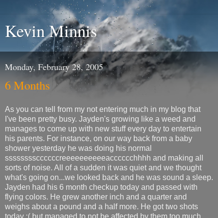
Kevin Minnis
Monday, February 28, 2005
6 Months
As you can tell from my not entering much in my blog that
I've been pretty busy. Jayden's growing like a weed and
manages to come up with new stuff every day to entertain
his parents. For instance, on our way back from a baby
shower yesterday he was doing his normal
ssssssssccccccreeeeeeeeeeacccccchhhh and making all
sorts of noise. All of a sudden it was quiet and we thought
what's going on...we looked back and he was sound a sleep.
Jayden had his 6 month checkup today and passed with
flying colors. He grew another inch and a quarter and
weighs about a pound and a half more. He got two shots
today :( but managed to not be affected by them too much.