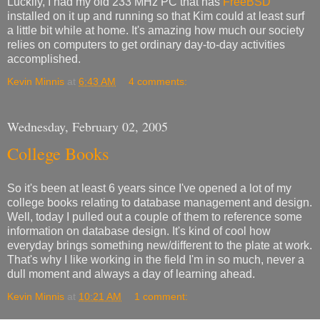
Luckily, I had my old 233 MHz PC that has
FreeBSD
installed on it up and running so that Kim could at least surf
a little bit while at home. It's amazing how much our society
relies on computers to get ordinary day-to-day activities
accomplished.
Kevin Minnis
at
6:43 AM
4 comments:
Wednesday, February 02, 2005
College Books
So it's been at least 6 years since I've opened a lot of my
college books relating to database management and design.
Well, today I pulled out a couple of them to reference some
information on database design. It's kind of cool how
everyday brings something new/different to the plate at work.
That's why I like working in the field I'm in so much, never a
dull moment and always a day of learning ahead.
Kevin Minnis
at
10:21 AM
1 comment: