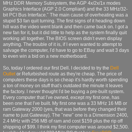
MHz DDR Memory Subsystem, the AGP 4x/2x/1x modes
Graphics Interface (AGP 2.0 Compliant) and the 33 MHz/32-
bit PCI Bus Interface." The main cause of overheating was a
stupid $3 fan quit turning. The first signs of it heading down
hill was the video went blank and then came back on. I got a
new fan for it, but it did little to help as the system finally quit
working all together. The BIOS screen didn't even display
anything. The trouble of it is, if I even wanted to attempt to
salvage the computer, I'd have to go to EBay and wait 3 days
to even win a bid on a new motherboard.
So, today I ordered our first Dell. I decided to try the
Dell
Outlet
or Refurbished route as they're cheap. The price of
computers these days is so cheap it's hardly worth spending
a ton of money on stuff that's outdated the minute it leaves
the factory. I never thought I'd be buying a pre-built system.
Every computer that I've owned, except my first one, has
been one that I've built. My first one was a 33 MHz 16 MB or
ram Gateway 2000 (yes, that was before they changed their
name to just Gateway). The "new" one is a Dimension 2400,
2.4 MHz with 256 MB of ram and cost $159 plus the rip off
shipping of $99. I think my first computer was around $2,500.