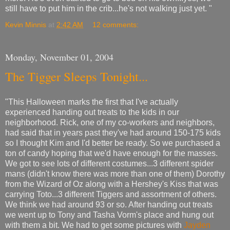
still have to put him in the crib...he's not walking just yet. "
Kevin Minnis
at
2:42 AM
12 comments:
Monday, November 01, 2004
The Tigger Sleeps Tonight...
"This Halloween marks the first that I've actually
experienced handing out treats to the kids in our
neighborhood. Rick, one of my co-workers and neighbors,
had said that in years past they've had around 150-175 kids
so I thought Kim and I'd better be ready. So we purchased a
ton of candy hoping that we'd have enough for the masses.
We got to see lots of different costumes...3 different spider
mans (didn't know there was more than one of them) Dorothy
from the Wizard of Oz along with a Hershey's Kiss that was
carrying Toto...3 different Tiggers and assortment of others.
We think we had around 93 or so. After handing out treats
we went up to Tony and Tasha Vorm's place and hung out
with them a bit. We had to get some pictures with
Jayden