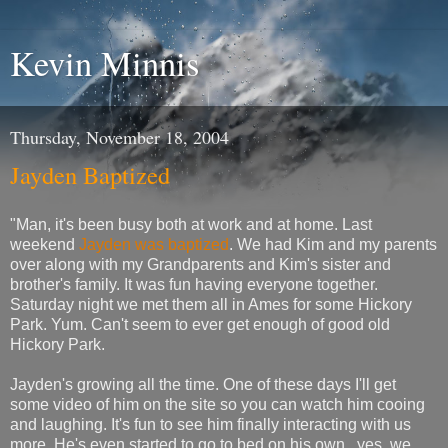
Kevin Minnis
Thursday, November 18, 2004
Jayden Baptized
"Man, it's been busy both at work and at home. Last
weekend
Jayden was baptized
. We had Kim and my parents
over along with my Grandparents and Kim's sister and
brother's family. It was fun having everyone together.
Saturday night we met them all in Ames for some Hickory
Park. Yum. Can't seem to ever get enough of good old
Hickory Park.
Jayden's growing all the time. One of these days I'll get
some video of him on the site so you can watch him cooing
and laughing. It's fun to see him finally interacting with us
more. He's even started to go to bed on his own...yes, we