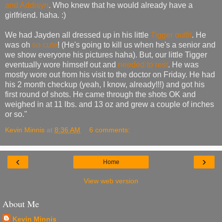
and Addisyn
. Who knew that he would already have a
girlfriend. haha. :)
We had Jayden all dressed up in his little
Tigger outfit
. He
was oh
so cute
! (He's going to kill us when he's a senior and
we show everyone his pictures haha). But, our little Tigger
eventually wore himself out and
needed to rest
. He was
mostly wore out from his visit to the doctor on Friday. He had
his 2 month checkup (yeah, I know, already!!!) and got his
first round of shots. He came through the shots OK and
weighed in at 11 lbs. and 13 oz and grew a couple of inches
or so."
Kevin Minnis
at
8:36 AM
6 comments:
‹
›
Home
View web version
About Me
Kevin Minnis