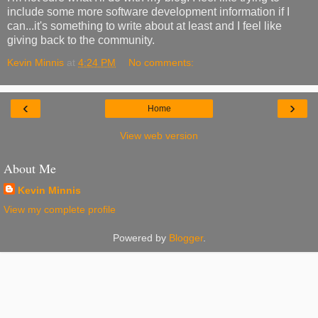
include some more software development information if I
can...it's something to write about at least and I feel like
giving back to the community.
Kevin Minnis
at
4:24 PM
No comments:
‹
›
Home
View web version
About Me
Kevin Minnis
View my complete profile
Powered by
Blogger
.