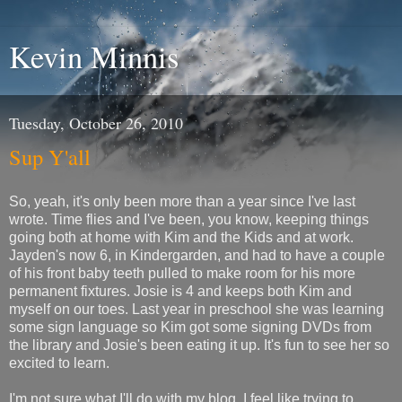
Kevin Minnis
Tuesday, October 26, 2010
Sup Y'all
So, yeah, it's only been more than a year since I've last
wrote. Time flies and I've been, you know, keeping things
going both at home with Kim and the Kids and at work.
Jayden's now 6, in Kindergarden, and had to have a couple
of his front baby teeth pulled to make room for his more
permanent fixtures. Josie is 4 and keeps both Kim and
myself on our toes. Last year in preschool she was learning
some sign language so Kim got some signing DVDs from
the library and Josie's been eating it up. It's fun to see her so
excited to learn.
I'm not sure what I'll do with my blog. I feel like trying to