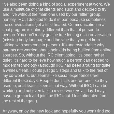
I've also been doing a kind of social experiment at work. We
use a multitude of chat clients and such and decided to try
and live without the main one used by our "little" group,
namely, IRC. I decided to do it in part because sometimes
the conversations get a little heated. Communication in a
chat program is entirely different than that of person-to-
person. You don't really get the true feeling of a conversation
(missing body language and the vibe that you get from
talking with someone in person). It's understandable why
parents are worried about their kids being bullied from online
sources. So, without the IRC client going, it's been rather
quiet. It's hard to believe how much a person can get tied to
modern technology (although IRC has been around for quite
a while). Yeah, I could just go 5 steps and talk to the rest of
my co-workers, but seems like social experiences are
different these days. People don't talk one-on-one like they
used to, or at least it seems that way. Without IRC, I can be
working and not even talk to my co-workers all day. I may
have to go back and join the IRC chat. I feel alienated from
the rest of the gang.
Anyway, enjoy the new look and hopefully you won't find too