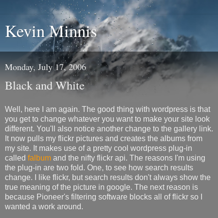
Kevin Minnis
Monday, July 17, 2006
Black and White
Well, here I am again. The good thing with wordpress is that
you get to change whatever you want to make your site look
different. You'll also notice another change to the gallery link.
It now pulls my flickr pictures and creates the albums from
my site. It makes use of a pretty cool wordpress plug-in
called
falbum
and the nifty flickr api. The reasons I'm using
the plug-in are two fold. One, to see how search results
change. I like flickr, but search results don't always show the
true meaning of the picture in google. The next reason is
because Pioneer's filtering software blocks all of flickr so I
wanted a work around.